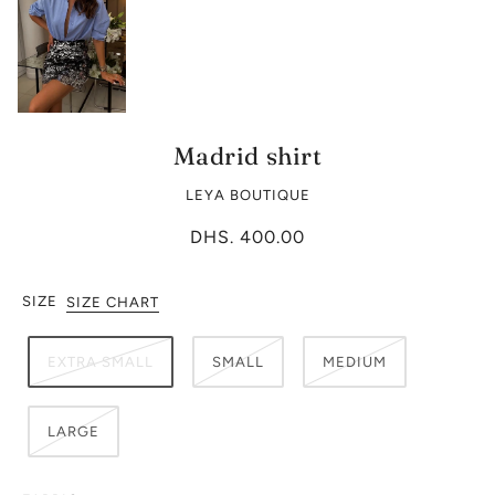
Madrid shirt
LEYA BOUTIQUE
DHS. 400.00
SIZE
SIZE CHART
EXTRA SMALL
SMALL
MEDIUM
LARGE