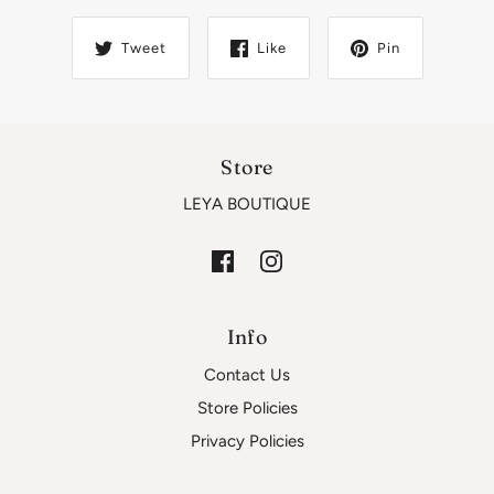
Tweet
Like
Pin
Store
LEYA BOUTIQUE
Info
Contact Us
Store Policies
Privacy Policies