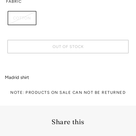
FABRIC
COTTON
OUT OF STOCK
Madrid shirt
NOTE: PRODUCTS ON SALE CAN NOT BE RETURNED
Share this