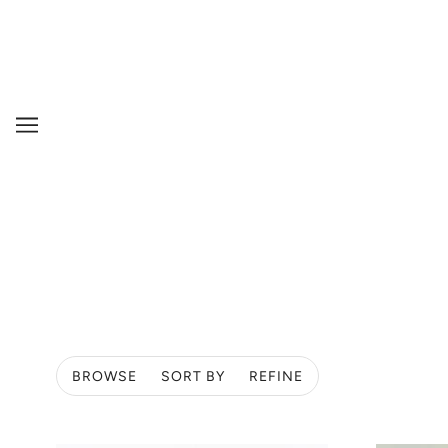
BROWSE
SORT BY
REFINE