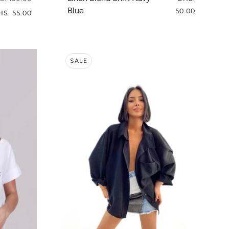
Blue
50.00
HS. 55.00
SALE