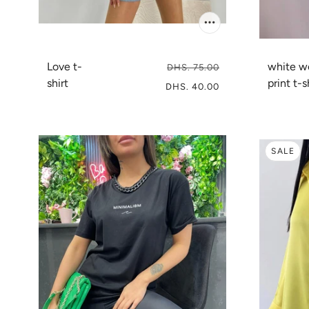
Love t-
white 
DHS. 75.00
shirt
print t-s
DHS. 40.00
SALE