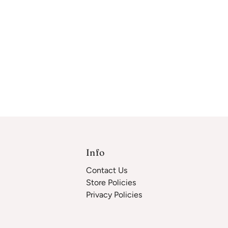
Info
Contact Us
Store Policies
Privacy Policies