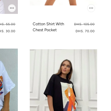
Cotton Shirt With
HS. 55.00
DHS. 105.00
Chest Pocket
HS. 30.00
DHS. 70.00