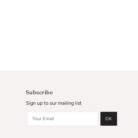
Subscribe
Sign up to our mailing list
OK