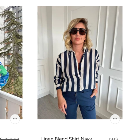
Linen Blend Shirt Navy
S. 130.00
DHS.