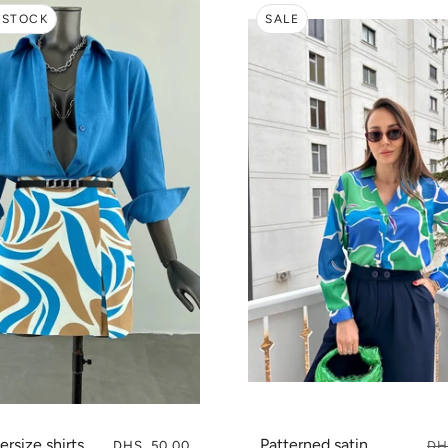
 STOCK
SALE
ersize shirts
Patterned satin
DHS. 50.00
DH