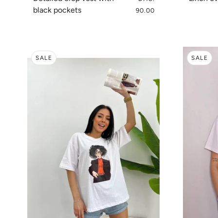
black pockets
90.00
SALE
SALE