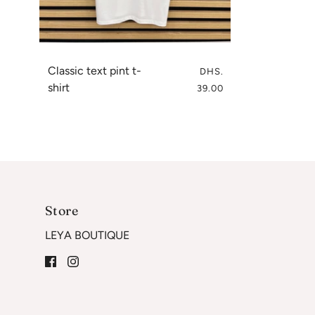
Classic text pint t-
DHS.
shirt
39.00
Store
LEYA BOUTIQUE