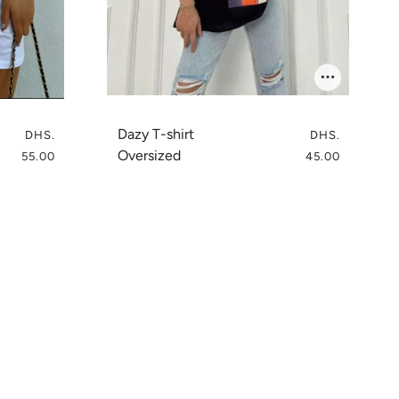
Dazy T-shirt
DHS.
DHS.
Oversized
55.00
45.00