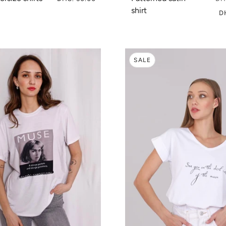
shirt
D
SALE