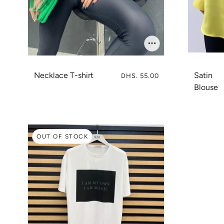
Necklace T-shirt
Satin
DHS. 55.00
Blouse
OUT OF STOCK