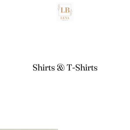
Shirts & T-Shirts