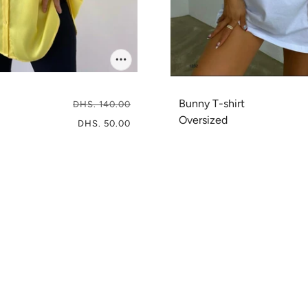
Bunny T-shirt
DHS. 140.00
Oversized
DHS. 50.00