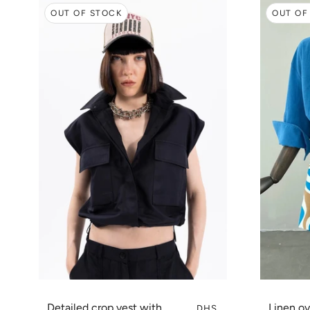
OUT OF STOCK
OUT OF
Detailed crop vest with
Linen ov
DHS.