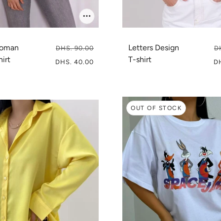
woman
Letters Design
DHS. 90.00
D
hirt
T-shirt
DHS. 40.00
D
OUT OF STOCK