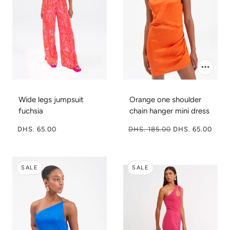
Wide legs jumpsuit
Orange one shoulder
fuchsia
chain hanger mini dress
DHS. 65.00
DHS. 185.00
DHS. 65.00
SALE
SALE