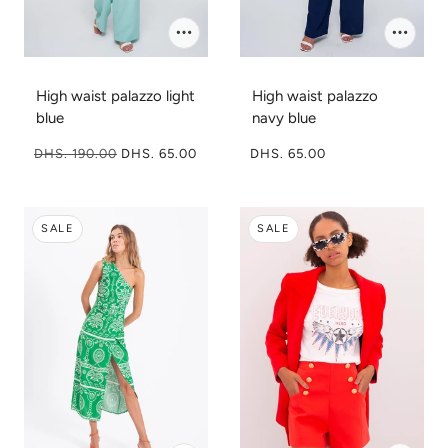
High waist palazzo light
High waist palazzo
blue
navy blue
DHS. 190.00
DHS. 65.00
DHS. 65.00
SALE
SALE