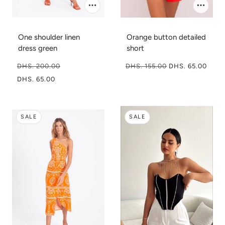
One shoulder linen
Orange button detailed
dress green
short
DHS. 200.00
DHS. 155.00
DHS. 65.00
DHS. 65.00
SALE
SALE