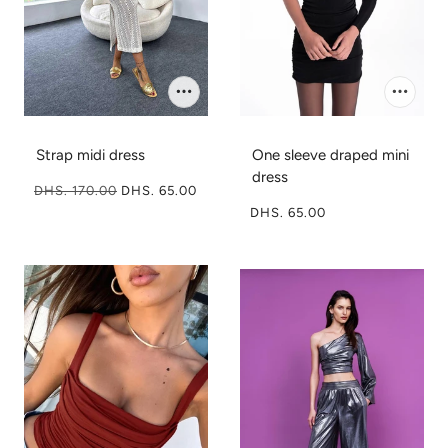
Strap midi dress
One sleeve draped mini
dress
DHS. 170.00
DHS. 65.00
DHS. 65.00