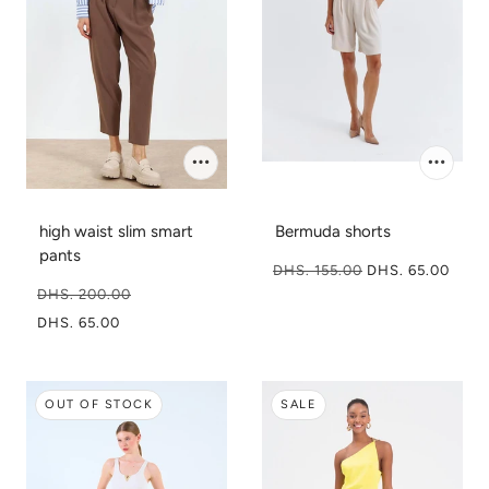
high waist slim smart
Bermuda shorts
pants
DHS. 155.00
DHS. 65.00
DHS. 200.00
DHS. 65.00
OUT OF STOCK
SALE