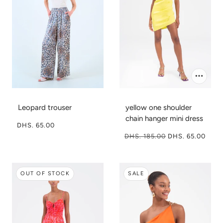
Leopard trouser
yellow one shoulder
chain hanger mini dress
DHS. 65.00
DHS. 185.00
DHS. 65.00
OUT OF STOCK
SALE