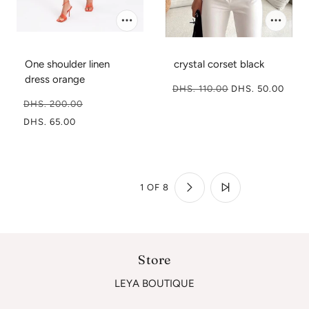
One shoulder linen
crystal corset black
dress orange
DHS. 110.00
DHS. 50.00
DHS. 200.00
DHS. 65.00
1 OF 8
Store
LEYA BOUTIQUE