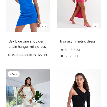
Sax blue one shoulder
lilya asymmetric dress
chain hanger mini dress
DHS. 230.00
DHS. 185.00
DHS. 65.00
DHS. 65.00
SALE