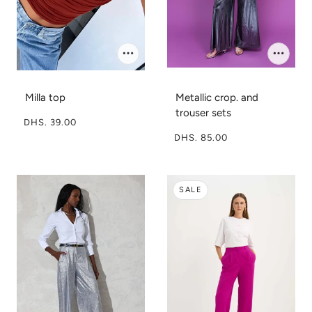
Milla top
Metallic crop. and
trouser sets
DHS. 39.00
DHS. 85.00
SALE