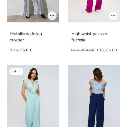
Metallic wide leg
High waist palazzo
trouser
fuchsia
DHS. 65.00
DHS. 190.00
DHS. 65.00
SALE