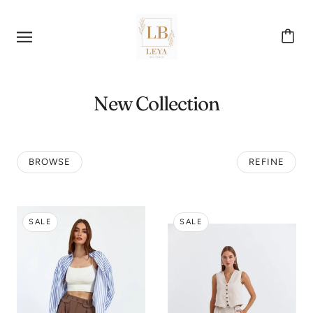
New Collection
BROWSE
REFINE
SALE
SALE