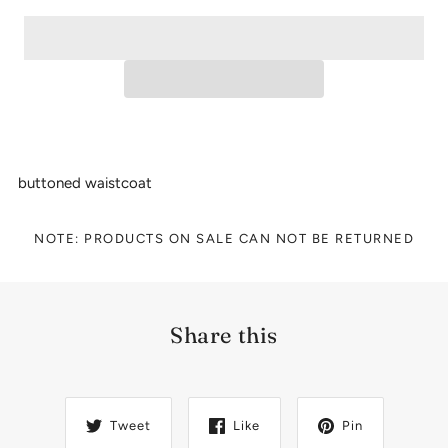
buttoned waistcoat
NOTE: PRODUCTS ON SALE CAN NOT BE RETURNED
Share this
Tweet
Like
Pin