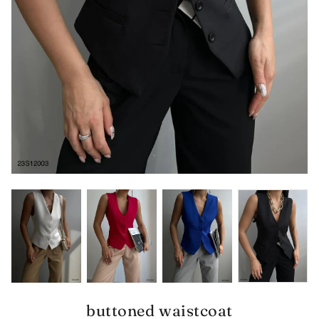
buttoned waistcoat