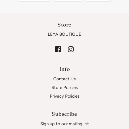
Store
LEYA BOUTIQUE
Info
Contact Us
Store Policies
Privacy Policies
Subscribe
Sign up to our mailing list