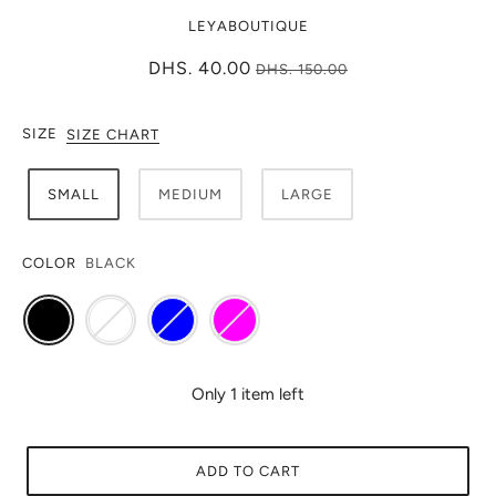
LEYABOUTIQUE
DHS. 40.00
DHS. 150.00
SIZE
SIZE CHART
SMALL
MEDIUM
LARGE
COLOR
BLACK
Only 1 item left
ADD TO CART