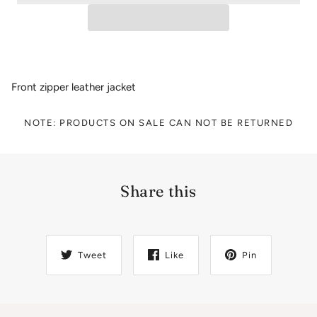
Front zipper leather jacket
NOTE: PRODUCTS ON SALE CAN NOT BE RETURNED
Share this
Tweet
Like
Pin