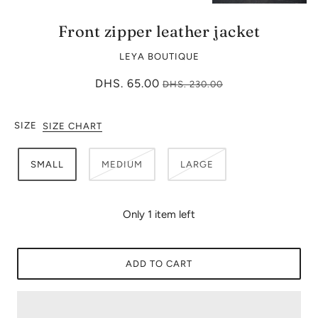
Front zipper leather jacket
LEYA BOUTIQUE
DHS. 65.00
DHS. 230.00
SIZE
SIZE CHART
SMALL
MEDIUM
LARGE
Only 1 item left
ADD TO CART