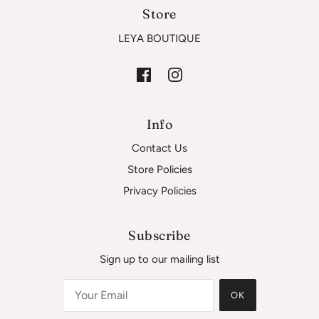
Store
LEYA BOUTIQUE
Info
Contact Us
Store Policies
Privacy Policies
Subscribe
Sign up to our mailing list
OK