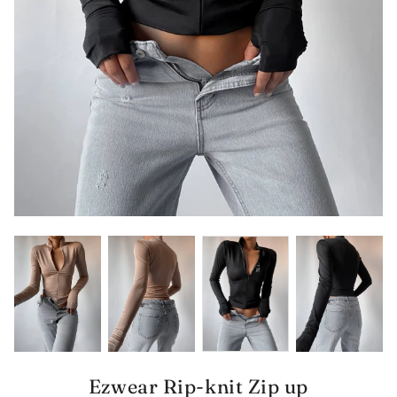
Ezwear Rip-knit Zip up