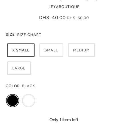
LEYABOUTIQUE
DHS. 40.00
DHS. 60.00
SIZE
SIZE CHART
X SMALL
SMALL
MEDIUM
LARGE
COLOR
BLACK
Only 1 item left