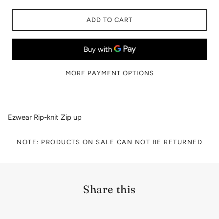
ADD TO CART
MORE PAYMENT OPTIONS
Ezwear Rip-knit Zip up
NOTE: PRODUCTS ON SALE CAN NOT BE RETURNED
Share this