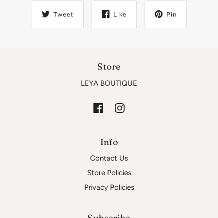
Tweet
Like
Pin
Store
LEYA BOUTIQUE
Info
Contact Us
Store Policies
Privacy Policies
Subscribe