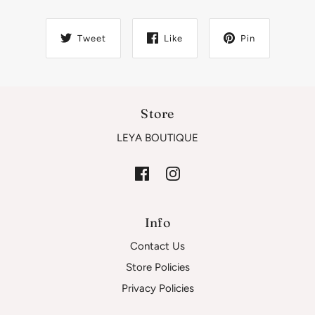
Tweet
Like
Pin
Store
LEYA BOUTIQUE
Info
Contact Us
Store Policies
Privacy Policies