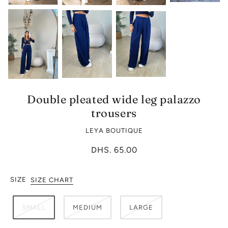
Double pleated wide leg palazzo
trousers
LEYA BOUTIQUE
DHS. 65.00
SIZE
SIZE CHART
SMALL
MEDIUM
LARGE