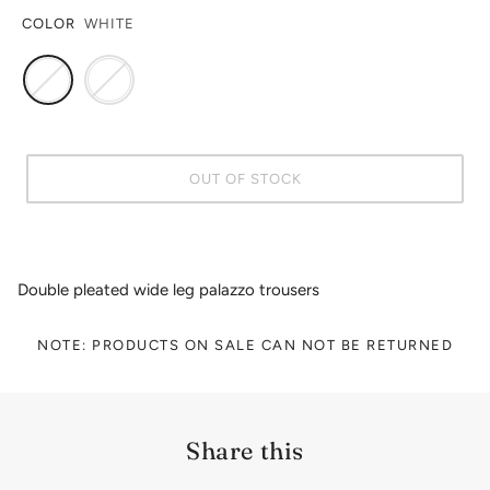
COLOR
WHITE
OUT OF STOCK
Double pleated wide leg palazzo trousers
NOTE: PRODUCTS ON SALE CAN NOT BE RETURNED
Share this