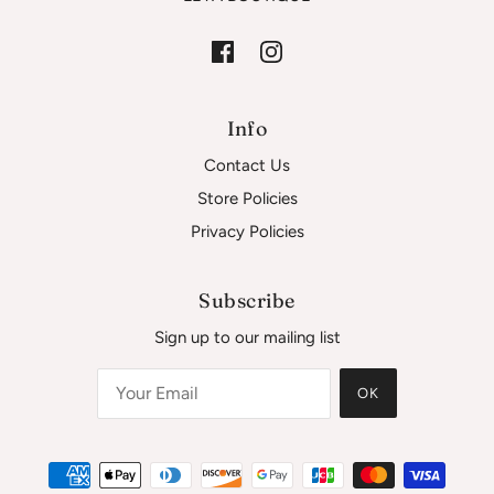
Info
Contact Us
Store Policies
Privacy Policies
Subscribe
Sign up to our mailing list
OK