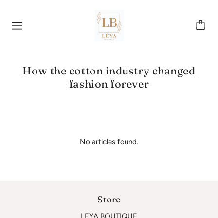
How the cotton industry changed
fashion forever
No articles found.
Store
LEYA BOUTIQUE