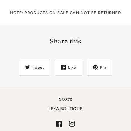
NOTE: PRODUCTS ON SALE CAN NOT BE RETURNED
Share this
Tweet
Like
Pin
Store
LEYA BOUTIQUE