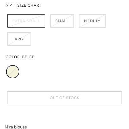
SIZE
SIZE CHART
EXTRA SMALL
SMALL
MEDIUM
LARGE
COLOR
BEIGE
OUT OF STOCK
Mira blouse