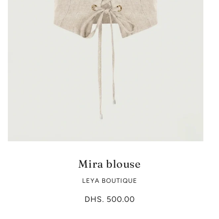
Mira blouse
LEYA BOUTIQUE
DHS. 500.00