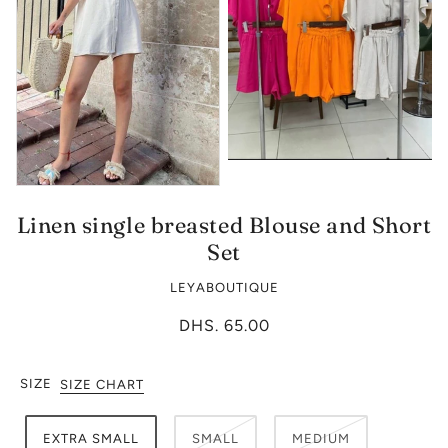
Linen single breasted Blouse and Short
Set
LEYABOUTIQUE
DHS. 65.00
SIZE
SIZE CHART
EXTRA SMALL
SMALL
MEDIUM