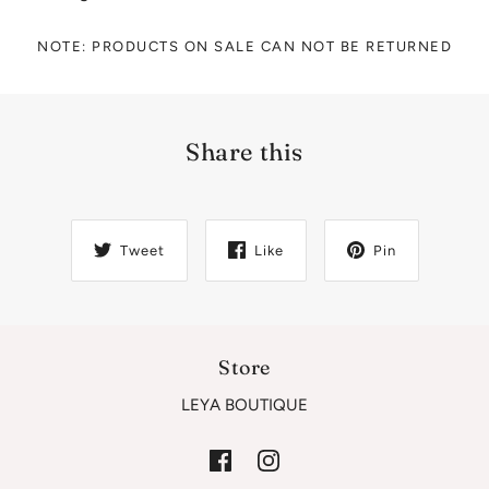
NOTE: PRODUCTS ON SALE CAN NOT BE RETURNED
Share this
Tweet
Like
Pin
Store
LEYA BOUTIQUE