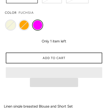
COLOR
FUCHSIA
Only 1 item left
ADD TO CART
Linen single breasted Blouse and Short Set