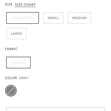
SIZE
SIZE CHART
EXTRA SMALL
SMALL
MEDIUM
LARGE
FABRIC
VISCOSE
COLOR
GRAY