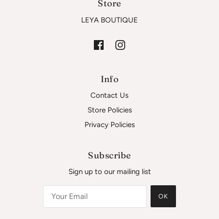
Store
LEYA BOUTIQUE
Info
Contact Us
Store Policies
Privacy Policies
Subscribe
Sign up to our mailing list
OK