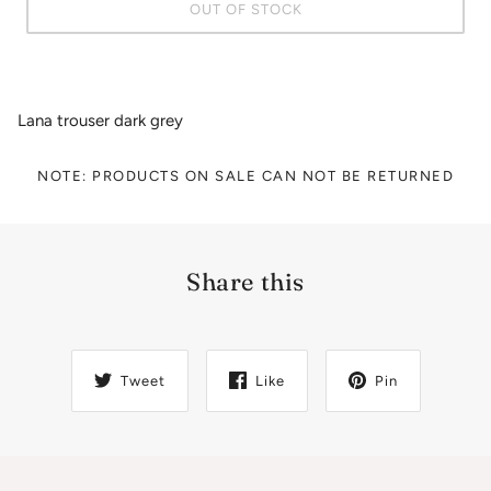
OUT OF STOCK
Lana trouser dark grey
NOTE: PRODUCTS ON SALE CAN NOT BE RETURNED
Share this
Tweet
Like
Pin