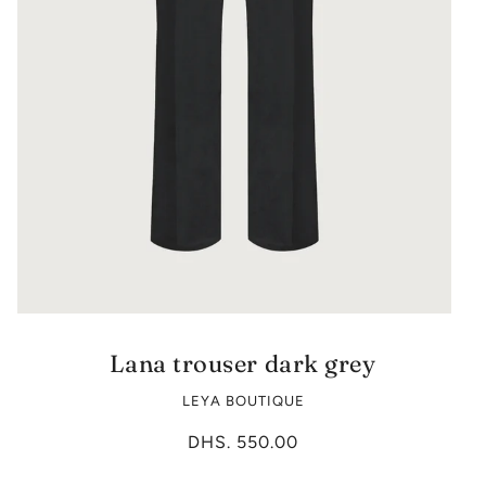
Lana trouser dark grey
LEYA BOUTIQUE
DHS. 550.00