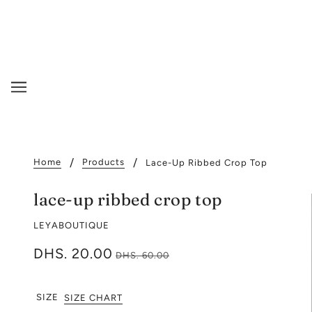
Home
Products
Lace-Up Ribbed Crop Top
lace-up ribbed crop top
LEYABOUTIQUE
DHS. 20.00
DHS. 60.00
SIZE
SIZE CHART