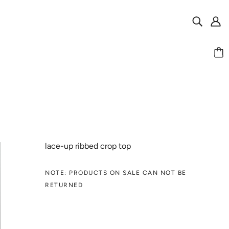
lace-up ribbed crop top
NOTE: PRODUCTS ON SALE CAN NOT BE
RETURNED