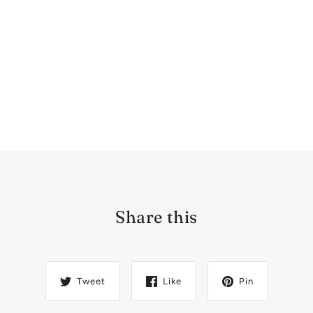
Share this
Tweet
Like
Pin