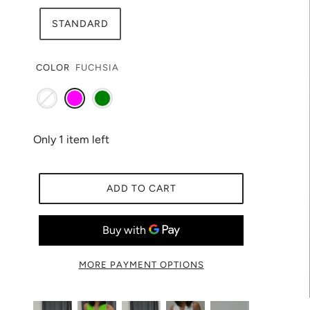
STANDARD
COLOR
FUCHSIA
Only 1 item left
ADD TO CART
MORE PAYMENT OPTIONS