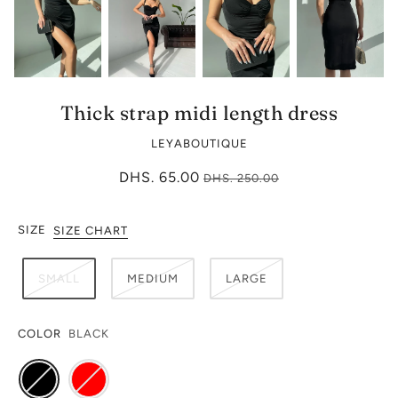
Thick strap midi length dress
LEYABOUTIQUE
DHS. 65.00
DHS. 250.00
SIZE
SIZE CHART
SMALL
MEDIUM
LARGE
COLOR
BLACK