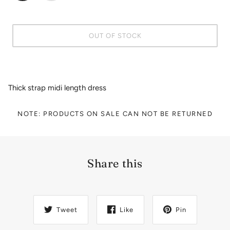
OUT OF STOCK
Thick strap midi length dress
NOTE: PRODUCTS ON SALE CAN NOT BE RETURNED
Share this
Tweet
Like
Pin