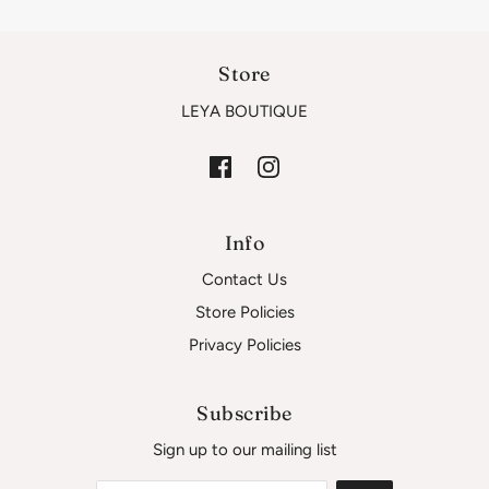
Store
LEYA BOUTIQUE
Info
Contact Us
Store Policies
Privacy Policies
Subscribe
Sign up to our mailing list