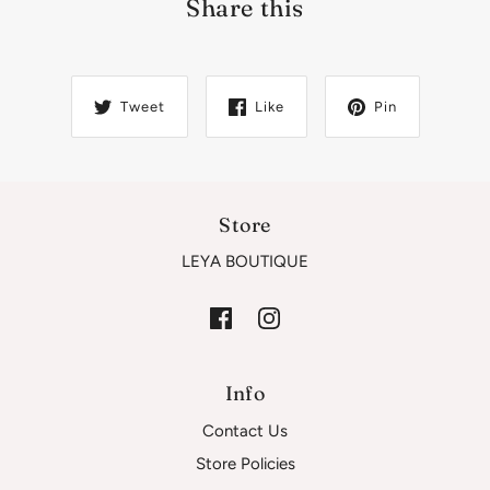
Share this
Tweet
Like
Pin
Store
LEYA BOUTIQUE
Info
Contact Us
Store Policies