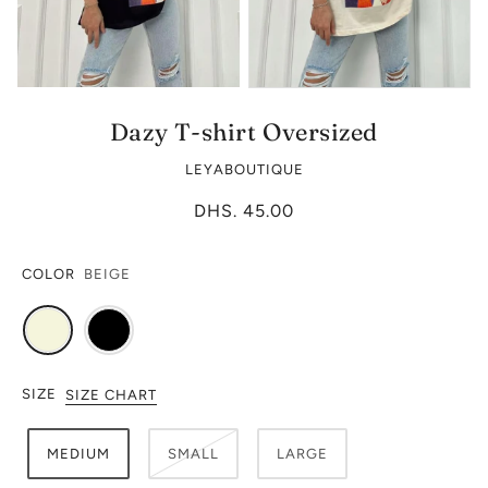
Dazy T-shirt Oversized
LEYABOUTIQUE
DHS. 45.00
COLOR
BEIGE
SIZE
SIZE CHART
MEDIUM
SMALL
LARGE