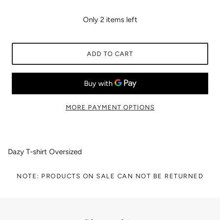
Only 2 items left
ADD TO CART
MORE PAYMENT OPTIONS
Dazy T-shirt Oversized
NOTE: PRODUCTS ON SALE CAN NOT BE RETURNED