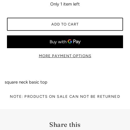
Only 1 item left
ADD TO CART
MORE PAYMENT OPTIONS
square neck basic top
NOTE: PRODUCTS ON SALE CAN NOT BE RETURNED
Share this