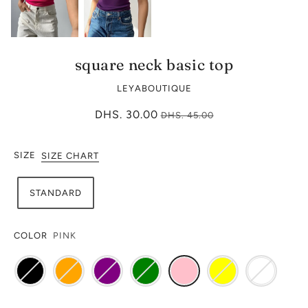
square neck basic top
LEYABOUTIQUE
DHS. 30.00
DHS. 45.00
SIZE
SIZE CHART
STANDARD
COLOR
PINK