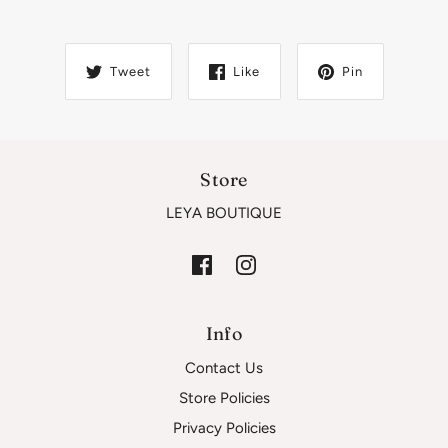
Tweet
Like
Pin
Store
LEYA BOUTIQUE
Info
Contact Us
Store Policies
Privacy Policies