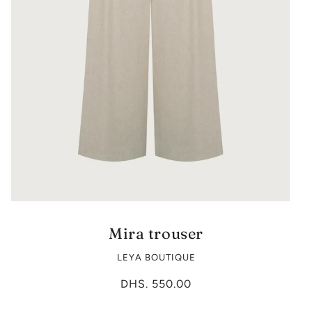
Mira trouser
LEYA BOUTIQUE
DHS. 550.00