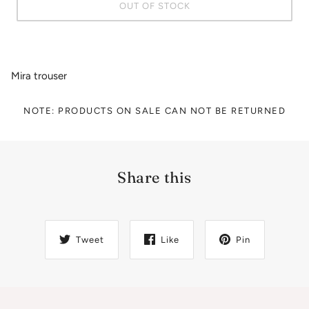
OUT OF STOCK
Mira trouser
NOTE: PRODUCTS ON SALE CAN NOT BE RETURNED
Share this
Tweet
Like
Pin