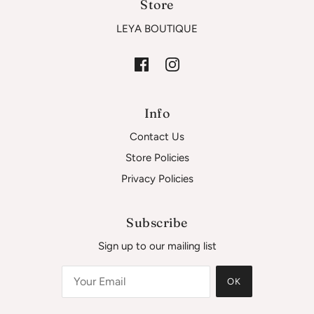
Store
LEYA BOUTIQUE
Info
Contact Us
Store Policies
Privacy Policies
Subscribe
Sign up to our mailing list
OK