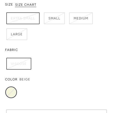
SIZE
SIZE CHART
EXTRA SMALL
SMALL
MEDIUM
LARGE
FABRIC
VISCOSE
COLOR
BEIGE