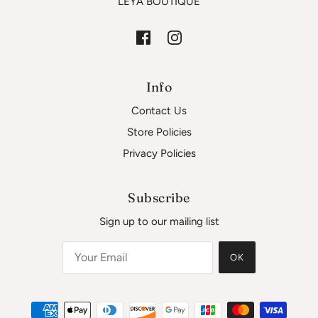
LEYA BOUTIQUE
Info
Contact Us
Store Policies
Privacy Policies
Subscribe
Sign up to our mailing list
OK