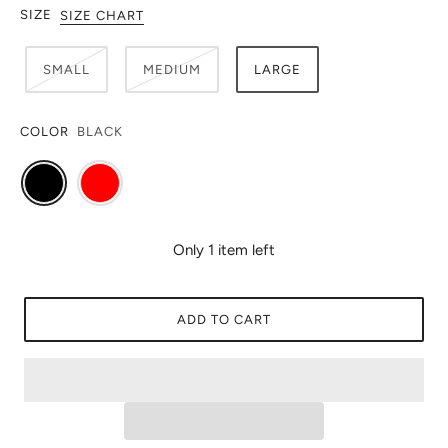
SIZE
SIZE CHART
SMALL
MEDIUM
LARGE
COLOR
BLACK
Only 1 item left
ADD TO CART