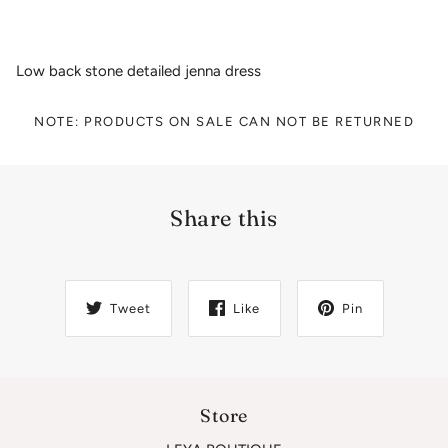
Low back stone detailed jenna dress
NOTE: PRODUCTS ON SALE CAN NOT BE RETURNED
Share this
Tweet
Like
Pin
Store