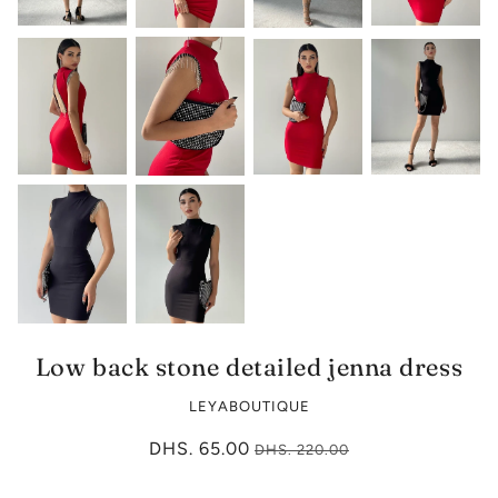
Low back stone detailed jenna dress
LEYABOUTIQUE
DHS. 65.00
DHS. 220.00