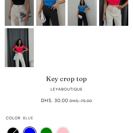
Key crop top
LEYABOUTIQUE
DHS. 30.00
DHS. 75.00
COLOR
BLUE