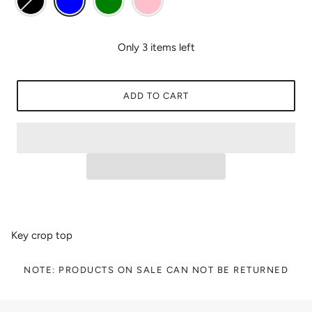
Only 3 items left
ADD TO CART
Key crop top
NOTE: PRODUCTS ON SALE CAN NOT BE RETURNED