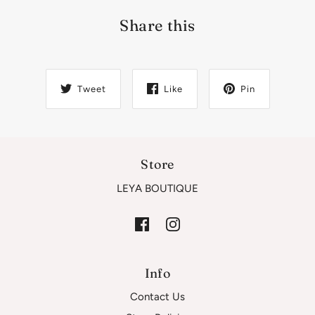
Share this
Tweet
Like
Pin
Store
LEYA BOUTIQUE
Info
Contact Us