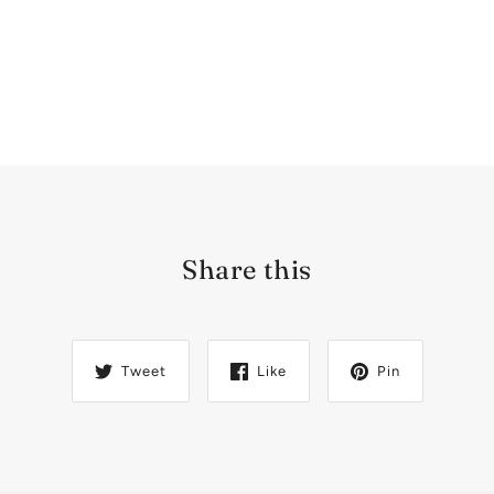
Share this
Tweet
Like
Pin