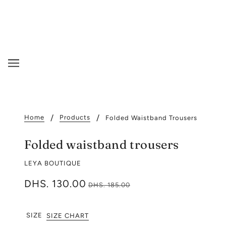
Home
Products
Folded Waistband Trousers
Folded waistband trousers
LEYA BOUTIQUE
DHS. 130.00
DHS. 185.00
SIZE
SIZE CHART