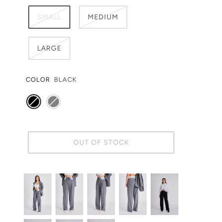
SMALL
MEDIUM
LARGE
COLOR
BLACK
OUT OF STOCK