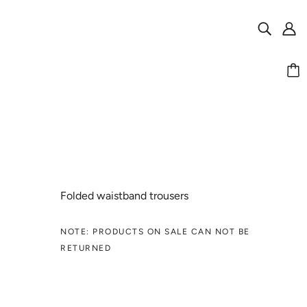
Folded waistband trousers
NOTE: PRODUCTS ON SALE CAN NOT BE
RETURNED